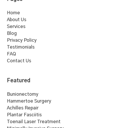
Home
About Us
Services
Blog
Privacy Policy
Testimonials
FAQ
Contact Us
Featured
Bunionectomy
Hammertoe Surgery
Achilles Repair
Plantar Fasciitis
Toenail Laser Treatment