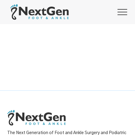
The Next Generation of Foot and Ankle Surgery and Podiatric