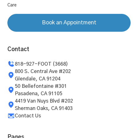
Care
Book an Appointment
Contact
818-927-FOOT (3668)
800 S. Central Ave #202
Glendale, CA 91204
50 Bellefontaine #301
Pasadena, CA 91105
4419 Van Nuys Blvd #202
Sherman Oaks, CA 91403
Contact Us
Pages